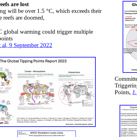
eefs are lost
ng will be over 1.5 °C, which exceeds their
he reefs are doomed,
 global warming could trigger multiple
points
 al, 9 September 2022
Committe
Triggerin
Points,
J