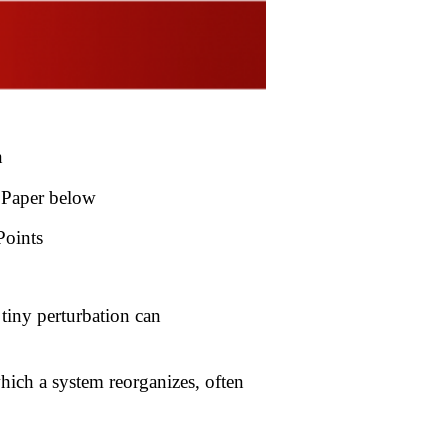
ton
 Paper below
Points
 tiny perturbation can
 which a system reorganizes, often