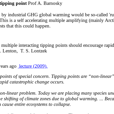
tipping point
Prof A. Barnosky
ed by industrial GHG global warming would be so-called '
This is a self accelerating multiple amplifying (mainly Arct
ts that this could happen.
​multiple interacting tipping points
should encourage rap
. Lenton, T. S. Lontzek
years
ago
lecture (2009).
g points of special concern. Tipping points are “non-line
rapid catastrophic change occurs.
non-linear problem. Today we are placing many species unde
the shifting of climate zones due to global warming. ... Bec
an cause entire ecosystems to collapse.