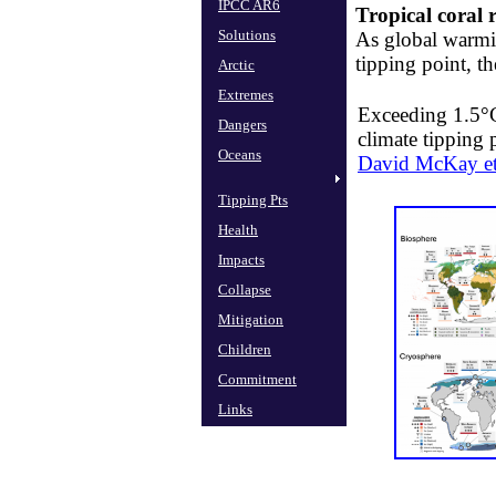
IPCC AR6
Tropical coral r
Solutions
As ​global warmi
tipping point, t
Arctic
Extremes
Exceeding 1.5°C
Dangers
climate tipping 
Oceans
David McKay et
Tipping Pts
Health
Impacts
Collapse
Mitigation
Children
Commitment
Links