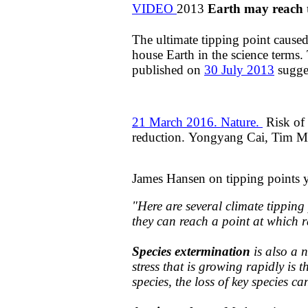
VIDEO
2013
Earth
may reach 
The ultimate tipping point caus
house Earth in the science terms. 
published on
30 July 2013
sugges
21 March 2016. Nature.
Risk of 
reduction. Yongyang Cai, Tim M
James Hansen on tipping points
"​​
Here are several climate tippin
they can reach a point at which 
Species extermination
is also a 
stress that is growing rapidly is 
species, the loss of key species c