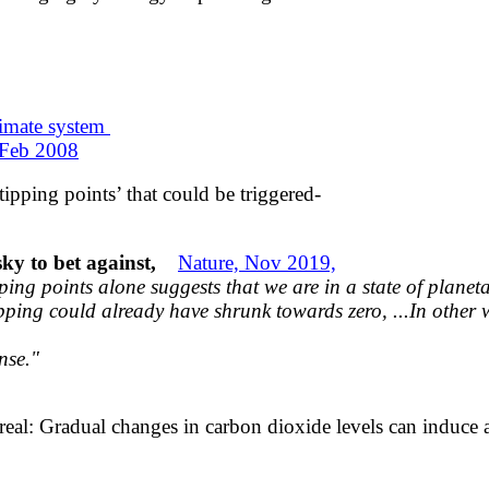
climate system
 Feb 2008
ipping points’ that could be triggered-
isky to bet against,
Nature, Nov 2019,
pping
points alone suggests that we are in a state
of planet
ipping could already have shrunk
towards zero, ...
In other 
nse."
 real: Gradual changes in carbon dioxide levels can induce 