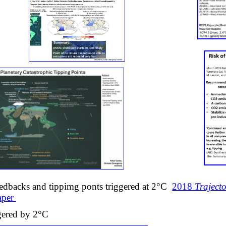
eedbacks and tippimg ponts triggered at 2°C
2018
Trajecto
paper
ggered by 2°C