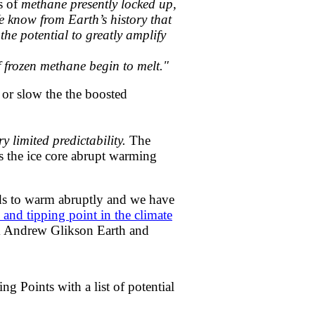
s of
methane presently locked up,
We know from Earth’s history that
he potential to greatly amplify
f frozen methane begin to melt."
op or slow the the boosted
y limited predictability.
The
es the ice core abrupt warming
nds to warm abruptly and we have
 and tipping point in the climate
tem Andrew Glikson Earth and
g Points with a list of potential