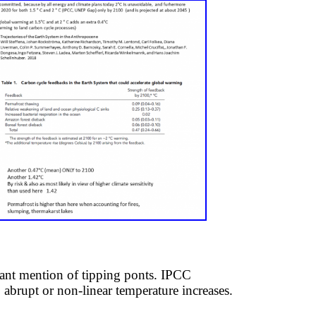
nt ​mention of tipping ponts. ​IPCC
no abrupt or non-linear temperature increases.