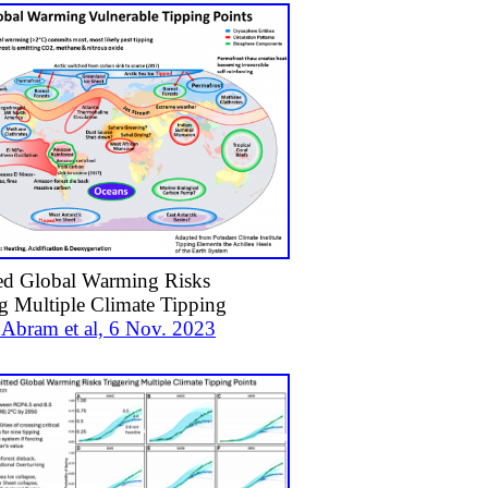
d Global Warming Risks
g Multiple Climate Tipping
. Abram et al, 6 Nov. 2023