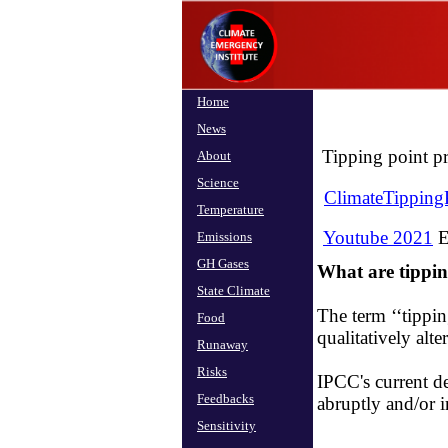
Home
News
Tipping point pr
About
Science
ClimateTippingP
Temperature
Youtube 2021
E
Emissions
GH Gases
What are tippi
State Climate
The term ‘‘tippin
Food
qualitatively alte
Runaway
Risks
​IPCC's current d
Feedbacks
abruptly and/or ir
Sensitivity