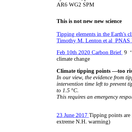
AR6 WG2 SPM
This is not new new science
​Tipping elements in the Earth's 
​Timothy M. Lenton et al PNAS
Feb 10th 2020 Carbon Brief
9 ‘t
climate change​
Climate tipping points —too r
In our view, the evidence from ti
intervention time left to
prevent t
to 1.5 °C.
​This requires an emergency respo
23 June 2017
Tipping points are
extreme N.H. warming)