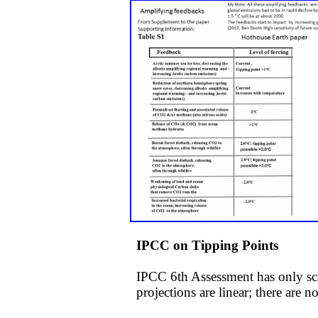
IPCC on Tipping Points
IPCC 6th Assessment has only sca
projections are linear; there are 