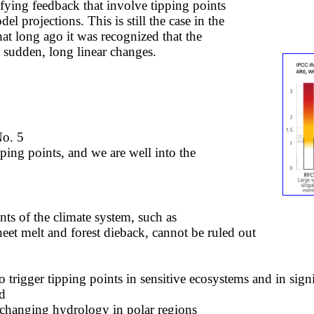
ying feedback that involve tipping points
l projections. This is still the case in the
hat long ago it was recognized that the
y sudden, long linear changes.
No. 5
ipping points, and we are well into the
nts of the climate system, such as
heet melt and forest dieback, cannot be ruled out
so trigger tipping points in sensitive ecosystems and in sig
ed
changing hydrology in polar regions​​​