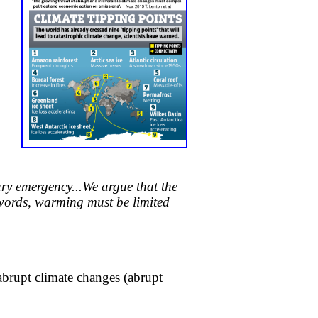
ary emergency...
We argue that the
words, warming must be limited
abrupt climate changes (abrupt