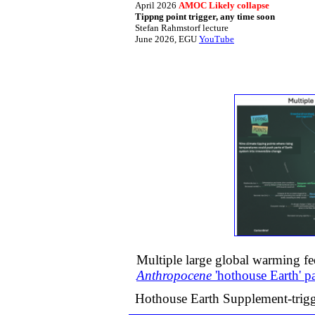
April 2026
AMOC Likely collapse
​Tippng point trigger, any time soon​
​​Stefan Rahmstorf lecture
​June 2026, EGU
YouTube
Multiple large global warming f
Anthropocene
​'hothouse Earth' 
Hothouse Earth Supplement-tri