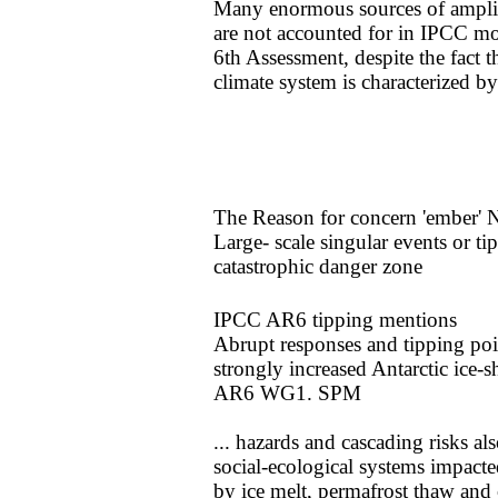
Many enormous sources of amplif
are not accounted for in IPCC mode
6th Assessment, despite the fact t
climate system is characterized b
​​The Reason for concern 'ember' 
​Large- scale singular events or t
catastrophic danger zone
IPCC AR6 tipping mentions
​Abrupt responses and tipping poi
strongly increased Antarctic ice-s
​AR6 WG1. SPM
... hazards and cascading
risks al
social-ecological systems impact
by ice melt, permafrost thaw and 