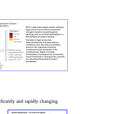
nificantly and rapidly changing