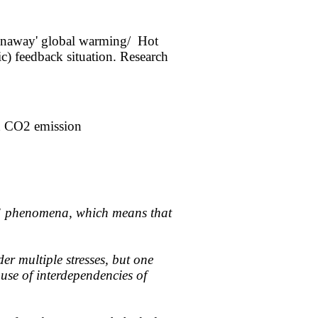
runaway' global warming/ Hot
ic) feedback situation. Research
id CO2 emission
ar” phenomena, which means that
r multiple stresses, but one
ause of interdependencies of