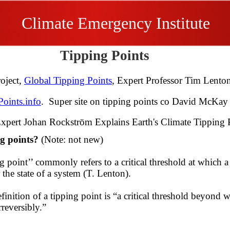
Climate Emergency Institute
Tipping Points
oject,
Global Tipping Points
, Expert Professor Tim Len
oints.info
. Super site on tipping points co David McKay
xpert Johan Rockström Explains Earth's Climate Tipping 
ng points?
(Note: not new)
g point’’ commonly refers to a critical threshold at which a
r the state of a system (T. Lenton).
efinition of a tipping point is “a critical ​threshold beyond
reversibly.” ​