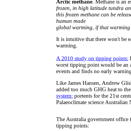
Arctic methane
. Methane is an 
frozen, in high latitude tundra a
this frozen methane can be releas
human made
global warming, if that warming r
It is intuitive that there won't be
warming.
A 2010 study on ​tipping points:
E
worst tipping point would be an a
events and finds no early warning
Like James Hansen, Andrew Glisks
added too much GHG heat to the s
system:
portents for the 21st cen
Palaeoclimate science Australian 
The Australia government office 
tipping points: