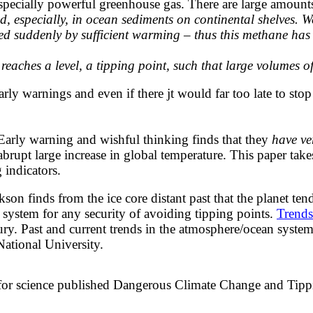
especially powerful greenhouse gas. There are large amount
nd, especially, in ocean sediments on continental shelves. 
ed suddenly by sufficient warming – thus this methane has t
eaches a level, a tipping point, such that large volumes o
 early warnings and even if there jt would far too late to ​st
arly warning and wishful thinking finds that they
have ver
brupt large increase in global temperature. This paper tak
 indicators.
on finds from the ice core distant past that the planet te
ystem for any security of avoiding tipping points.
Trends
tury. Past and current trends in the atmosphere/ocean sys
National University.
for science published
​​Dangerous Climate Change and Tippin