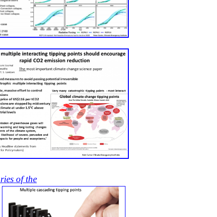
ries of the