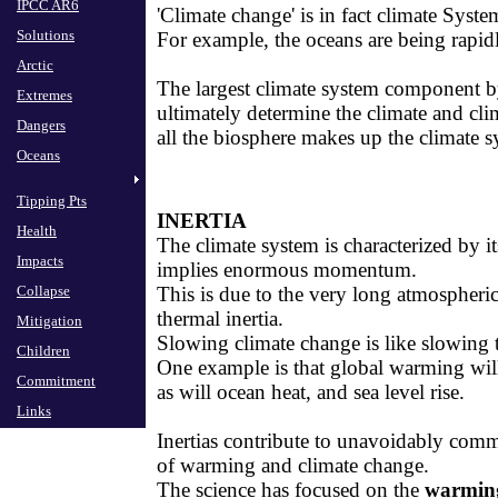
IPCC AR6
​'Climate change' is in fact climate Sys
Solutions
For example, the oceans are being rapid
Arctic
The largest climate system component by
Extremes
ultimately determine ​​the climate and cl
Dangers
all the biosphere makes up the climate s
Oceans
Tipping Pts
INERTIA
Health
​The climate system is characterized by 
Impacts
implies enormous momentum.
Collapse
​This is due to the very long atmospheri
thermal inertia.
Mitigation
​Slowing climate change is like slowing 
Children
​One example is that global warming will
Commitment
as will ocean heat, and sea level rise.
Links
​Inertias contribute to unavoidably comm
of warming and climate change.
​The science has focused on the
warmin