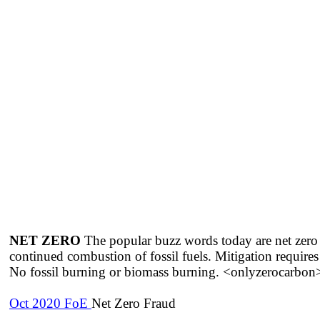
NET ZERO
The popular buzz words today are net zero em
continued combustion of fossil fuels. Mitigation 
No fossil burning or biomass burning. <onlyzerocarbon>
Oct 2020 FoE
Net Zero Fraud​