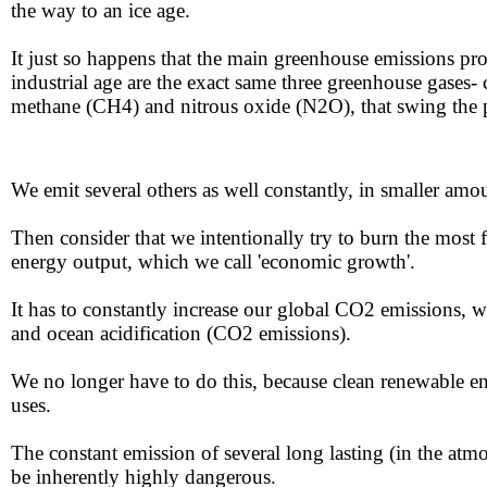
the way to an ice age. ​​
​​It just so happens that the main greenhouse emissions pr
​​​​
industrial age are the exact same three greenhouse gases
methane (CH4) and nitrous oxide (N2O), that swing the p
​We emit several others as well constantly, in smaller amo
Then consider that we intentionally try to burn the most fo
energy output, which we call ​'economic growth'. ​​
​​It has to constantly increase our global CO2 emissions, ​
and ​ocean acidification (CO2 emissions).
​​We no longer have to do this, because clean renewable en
uses.
​​​The constant emission of several long lasting (in the
be inherently highly dangerous.