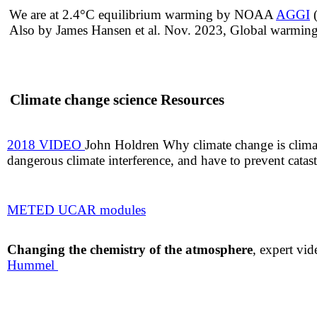
​​We are at 2.4°C equilibrium warming ​by NOAA
AGGI
(
Also by​ James Hansen et al. Nov. 2023, Global warming 
Climate change science Resources
2018 VIDEO
John Holdren Why climate change is clima
dangerous climate interference, and have to prevent catas
METED UCAR
modules
Changing the chemistry of the atmosphere
, expert vi
Hummel