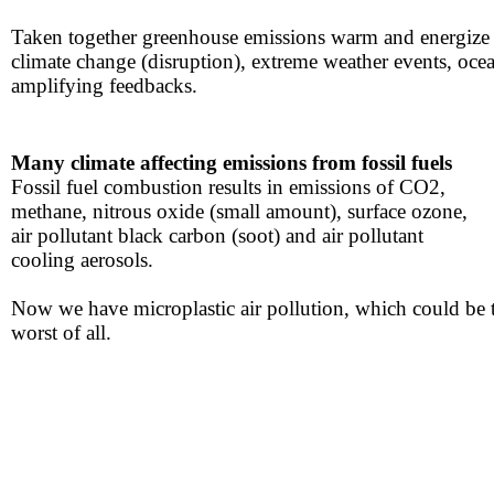
Taken together greenhouse emissions warm and ​energize 
climate change (disruption), extreme ​weather events​​, oce
amplifying feedbacks.
Many climate affecting
emissions from fossil fuels
​Fossil fuel combustion results in emissions of CO2,
​methane, nitrous oxide (small amount), surface ozone,
​air pollutant black carbon (soot) and air pollutant
​cooling aerosols.
Now we have microplastic air pollution, which could be 
​worst of all​.​