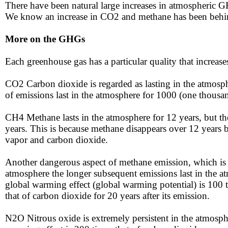
There have been natural large increases in atmospheric GH
We know an increase in CO2 and methane has been behind 
More on the GHGs
Each greenhouse gas has a particular quality that increase
​​CO2 Carbon dioxide is regarded as lasting in the atmosp
of emissions last in the atmosphere for 1000 (one thousan
CH4 ​​Methane lasts in the atmosphere for 12 years, but 
years. This is because methane disappears over 12 years b
vapor and carbon dioxide.
Another dangerous aspect of methane emission, which is 
atmosphere the longer subsequent emissions last in the a
global warming effect (global warming potential) is 100 t
that of carbon dioxide for 20 years after its emission.
N2O ​​Nitrous oxide is extremely persistent in the atmosphe