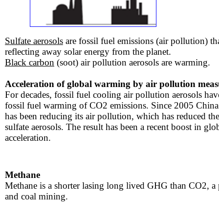
Sulfate aerosols
are fossil fuel emissions (air pollution) th
reflecting away solar energy from the planet.
Black carbon
(soot) air pollution aerosols are warming.
Acceleration of global warming by air pollution meas
For decades, fossil fuel cooling air pollution aerosols ha
fossil fuel warming of CO2 emissions. Since 2005 China (f
has been reducing its air pollution, which has reduced the
sulfate aerosols. The result has been a recent boost in gl
acceleration.
​
Methane
​Methane is a shorter lasing long lived GHG than CO2, a
and coal mining.