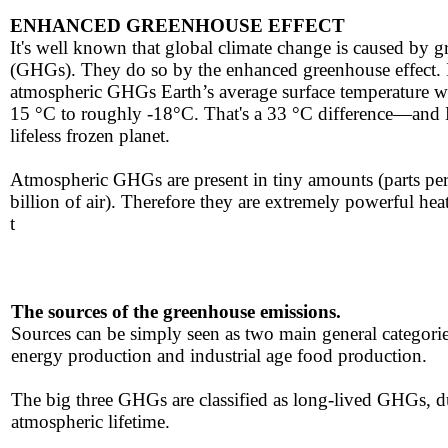
ENHANCED GREENHOUSE EFFECT
It's ​well known that global climate change is caused by 
(GHGs). They do so by the enhanced greenhouse effect. If
atmospheric GHGs Earth’s average surface temperature 
15 °C to roughly -18°C. That's a 33 °C difference—and 
lifeless frozen planet.
Atmospheric GHGs are present in tiny amounts (parts per
billion of air). ​Therefore they are extremely powerful hea
t
The sources ​​of the greenhouse ​emissions.
​Sources can be simply seen as two main general
categorie
energy production ​and industrial age food production.
​The ​big three GHGs are classified as long-lived GHGs, d
atmospheric lifetime.