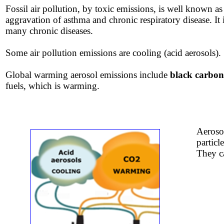
Fossil air pollution, by toxic emissions, is well known as
aggravation
​of asthma and chronic respiratory disease. It 
many chronic diseases.
​​Some air pollution emissions are cooling (acid aerosols).
Global warming aerosol emissions include
black carbon
fuels, which is warming.
Aerosol
particl
They ca