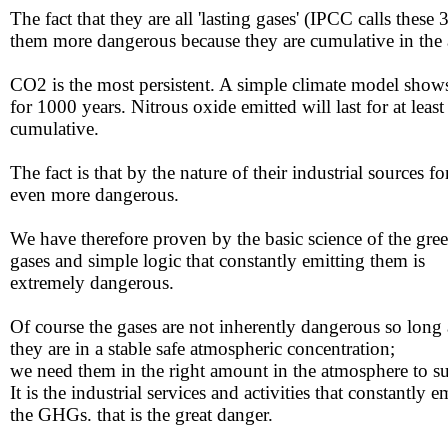
The fact that they are all 'lasting gases' (IPCC calls the
them more dangerous because they are cumulative in the a
CO2 is the most persistent. A simple climate model shows 
for 1000 years. Nitrous oxide emitted will last for at leas
cumulative.
The fact is that by the nature of their industrial sources
even more dangerous.
We have therefore proven by the basic science of the gr
​gases and simple logic that constantly emitting them is
​extremely dangerous.
Of course ​the gases are not inherently dangerous so long 
​they are in a stable safe atmospheric concentration;
​we need them in the right amount in the atmosphere to su
​It is the industrial services and activities that constantly e
​the GHGs. that is the great danger.