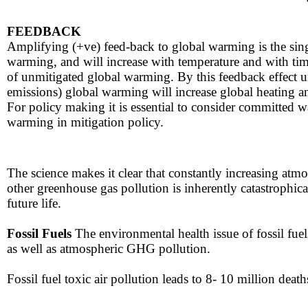
FEEDBACK​​
​​Amplifying (+ve) feed-back to global warming is the sin
warming, and will increase with temperature and with time.
of unmitigated global warming. By this feedback effect u
emissions) global warming will increase global heating
For policy making it is essential to consider committed 
warming in mitigation policy.
The science makes it clear that constantly increasing at
other greenhouse gas pollution is inherently catastrophica
future life.
​Fossil Fuels
The environmental ​​health issue of fossil fuel
as well as atmospheric GHG pollution.
Fossil fuel ​toxic air pollution leads to 8- 10 million death