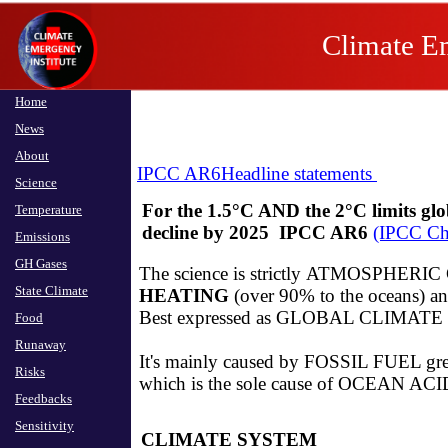
Climate Em
Home
News
About
IPCC AR6
Headline statements
Science
For the 1.5°C AND the 2°C limits glo
Temperature
decline by 2025 IPCC AR6
(IPCC C
Emissions
GH Gases
The science is strictly ATMOSPHERIC
State Climate
HEATING
(over 90% to the oceans) an
​Best expressed as GLOBAL CLIMATE
Food
Runaway
It's mainly caused by FOSSIL FUEL gr
Risks
which is the sole cause of OCEAN A
Feedbacks
Sensitivity
CLIMATE SYSTEM