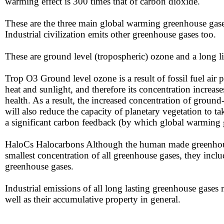
warming effect is 300 times that of carbon dioxide.
These are the three main global warming greenhouse gases 
Industrial civilization emits other greenhouse gases too.
​​These are ground level (tropospheric) ozone and a long
Trop O3​​ Ground level ozone is a result of fossil fuel air 
heat and sunlight, and therefore its concentration increas
health. As a result, the increased concentration of groun
will also reduce the capacity of planetary vegetation to ta
a significant carbon feedback (by which global warming 
HaloCs Halocarbons Although the human made greenhouse-
smallest concentration of all greenhouse gases, they incl
greenhouse gases.
Industrial ​​emissions of all long lasting greenhouse gases
well as their accumulative property in general.