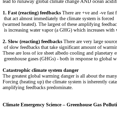
lead to runaway global climate ​change AND ocean acidifi
1. Fast (reacting) feedbacks
There are +ve and -ve fast 
​ ​that act almost immediately ​the climate system is forced
​(warmed heated). The largest of these amplifying feedba
​ is increasing water vapor (a GHG) which increases with
​2. Slow (reacting) feedbacks
There are very large sourc
​ of slow feedbacks that take significant amount of warmi
​These are loss of ice sheet albedo cooling and planetary 
​ greenhouse gases (GHGs) - both in response to global 
Catastrophic climate system danger​​
The greatest global warming danger is all about the many
​Forcing (heating up) the climate system is inherently ca
amplifying ​feedbacks predominate.
​​Climate Emergency Science – Greenhouse Gas Pollut