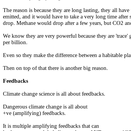
​​The reason is because they are long lasting, they all hav
emitted, and it would have to take a very long time after 
drop. Methane would drop after a few years, but CO2 and
We know they are very powerful because they are 'trace' ga
per billion.
​​Even so they make the difference between a habitable plane
Then on top of that there is another big reason.​​
​​Feedbacks​
Climate change science is all about feedbacks​​.
Dangerous climate change is all about
​+ve (amplifying) feedbacks.​
It is multiple amplifying feedbacks that can