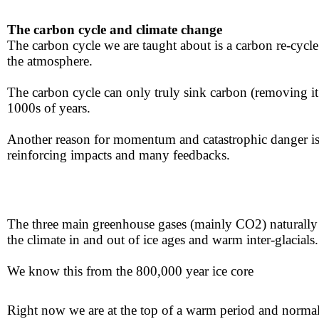
The carbon cycle and climate change
​The carbon cycle we are taught about is a carbon ​re-cycle th
the atmosphere.
The carbon cycle can only truly sink carbon ​(removing i
1000s of year​s.​​
​​Another reason for momentum and catastrophic ​danger ​is 
reinforcing impacts and many feedbacks.​​​
The three main greenhouse gases (mainly CO2) naturally pr
the climate in and out of ​ice ages and warm inter-glacials.
​We know this from the
800,000 year ice core
​​
Right now we are at the top of a warm period and norma