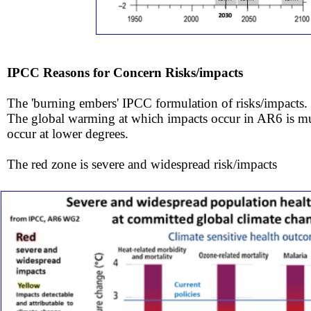
IPCC Reasons for Concern Risks/impacts
The 'burning embers​' IPCC
formulation of risks/impacts.
​The global warming at which impacts occur in AR6 is m
occur
at lower degrees.
The red zone is severe and widespread risk/impacts ​​