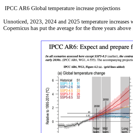
IPCC AR6 Global temperature increase projections
Unnoticed, 2023, 2024 and 2025 temperature increases w
Copernicus has put the average for the three years above 