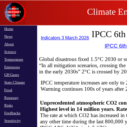
Climate Em
Home
IPCC 6th
News
Indicators 3 March 2026
About
IPCC 6t
Science
Global disastrous fixed 1.5°C 2030 or 
Temperature
​“In all mitigation scenarios, crossing th
Emissions
​in the early 2030s” ​2°C is crossed 
GH Gases
IPCC temperature increases are only to 
State Climate
​Warming continues 100s of years after
Food
Runaway
Unprecedented atmospheric CO2 conce
Risks
Highest level in 14 million years​. ​Ra
Feedbacks
The rate at which CO2 has increased in 
Sensitivity
any other time during the last 800,000 ye