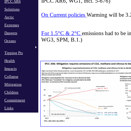
IPCC AR6, WG1, incl. 5-676)
IPCC AR6
Solutions
On Current policies
Warming will be 3.
Arctic
Extremes
For 1.5°C & 2°C
emissions had to be i
Dangers
WG3, SPM, B.1.)
Oceans
Tipping Pts
Health
Impacts
Collapse
Mitigation
Children
Commitment
Links