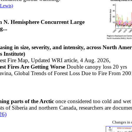
 Lewis)
 in N. Hemisphere Concurrent Large
...
easing in size, severity, and intensity, across North Ame
Institute)​
rest Fire Map, Updated WRI article, 4 Aug. 2026,
est Fires Are Getting Worse
Double canopy loss 20 yrs
avina,
Global Trends of Forest Loss Due to Fire From 200
ming parts of the Arctic
once considered too cold and wet
ts of Siberia and northern Canada, researchers are document
26)
Changes in 