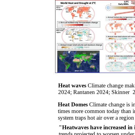
Heat waves
Climate change make
2024; Rantanen 2024; Skinner 
Heat Domes
Climate change is i
times more common today than in 
system traps hot air over a region 
"Heatwaves have increased in i
trends projected to worsen unde