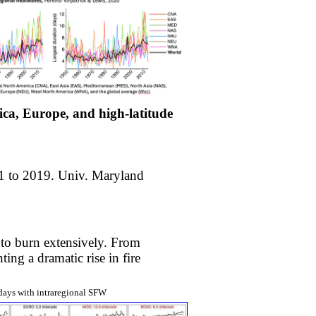
rica, Europe, and high-latitude
1 to 2019. Univ. Maryland
 to burn extensively. From
ing a dramatic rise in fire
days with intraregional SFW