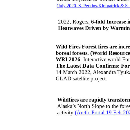
(July 2020, S. Perkins-Kirkpatrick & S.
2022, Rogers,
6-fold Increase
Heatwaves Driven by Warming
Wild Fires Forest fires are incr
boreal forests. (World Resources 
​WRI 2026
Interactive world Fo
The Latest Data Confirms: For
14 March 2022, Alexandra Tyuk
GLAD satellite project.
Wildfires are rapidly transfor
Alaska’s North Slope to the fores
activity
(Arctic Portal 19 Feb 20