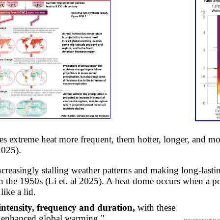
s extreme heat more frequent, them hotter, longer, and mo
2025).
ncreasingly stalling weather patterns and making long-lasti
the 1950s (Li et. al 2025). A heat dome occurs when a per
like a lid.
ntensity, frequency and duration,
with these
r enhanced global warming."