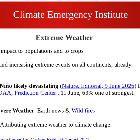
Climate Emergency Institute
Extreme Weather
mpact to populations and to crops
and increasing extreme events on all continents, already.
2014
Niño likely devastating
(
Nature, Editorial, 9 June 2026)
E
AA, Prediction Center ,
11 June, 63% one of strongest.
evere Weather
Earth news &
Wild fires
​
Attributing extreme weather to climate change
on extremes by Carbon Brief 10 August 2021