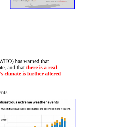
(WHO) has warned that
te, and that
there is a real
’s climate is further altered
ts ​