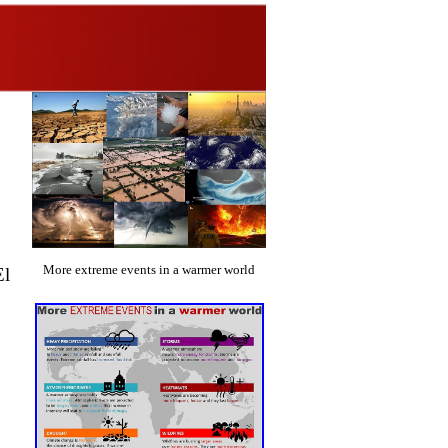
More extreme events in a warmer world
l