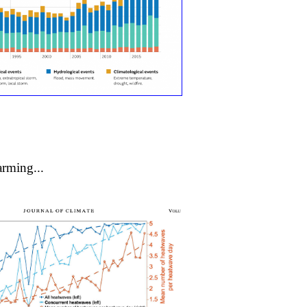
rming...