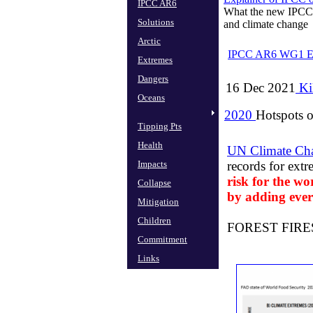
IPCC AR6
What the new IPCC 
Solutions
​and climate change
Arctic
IPCC AR6 WG1 E
Extremes
Dangers
16 Dec 2021
Ki
Oceans
2020
Hotspots o
Tipping Pts
Health
UN Climate Ch
Impacts
records for ext
risk for the wor
Collapse
by adding ever
Mitigation
Children
FOREST FIRES Th
Commitment
Links