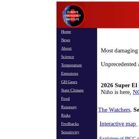
Home
News
About
Most damaging i
Science
​​Unprecedented 
Temperature
Emissions
GH Gases
2026 Super El 
State Climate
Niño is here,
NO
Food
Runaway
The Watchers
.
S
Risks
Interactive map
Feedbacks
Sensitivity
Explainer of IPCC 