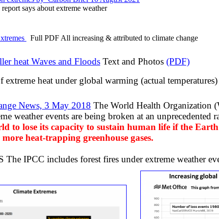
report says about extreme weather
xtremes
Full PDF All increasing & attributed to climate change
ller heat Waves and Floods
​Text and Photos
(PDF)
f extreme heat under global warming (actual temperatures)
ange News, 3 May 2018
The World Health Organization 
reme weather events are being broken at an unprecedented ra
ld to lose its capacity to sustain human life if the Earth
 more heat-trapping greenhouse gases.
e IPCC includes forest fires under extreme weather even