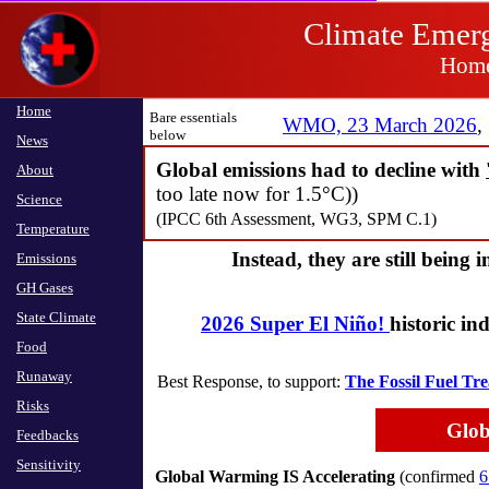
Climate 
Climate Emerg
Home
Home
Home
Bare essentials
WMO, 23 March 2026
,
​below
News
News
Global emissions had to decline with
About
About
too late now for 1.5°C))
Science
Science
(IPCC 6th Assessment, WG3, SPM C.1)
Temperature
Temperature
Instead, they are still being 
Emissions
Emissions
GH Gases
GH Gases
State Climate
State Climate
2026 Super El Niño!
​historic i
Food
Food
Runaway
Runaway
Best Response, to support: ​
The Fossil Fuel Tre
Risks
Risks
Glob
Feedbacks
Feedbacks
Sensitivity
Sensitivity
Global Warming IS Accelerating
(confirmed
6