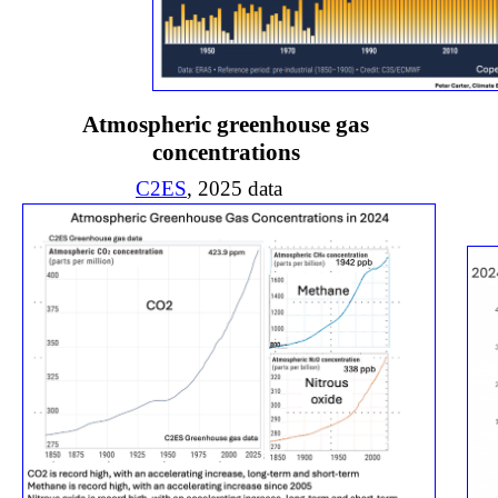
Atmospheric greenhouse gas
concentrations
C2ES
, 2025 data