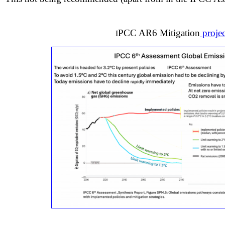
PCC AR6 Mitigation
projec
I