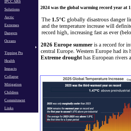
IPCC AR6
IPCC AR6
2024 was the global warming record year at 
Solutions
Solutions
Arctic
Arctic
The
1.5°C
globally disastrous danger li
Extremes
Extremes
​and the temperature increase will defi
record high, increasing fast as ever (be
Dangers
Dangers
Oceans
Oceans
2026 Europe summer
is a record for i
central Europe. Western Europe had its h
Tipping Pts
Tipping Pts
Extreme d
rought
​has European rivers 
Health
Health
Impacts
Impacts
Collapse
Collapse
Mitigation
Mitigation
Children
Children
Commitment
Commitment
Links
Links