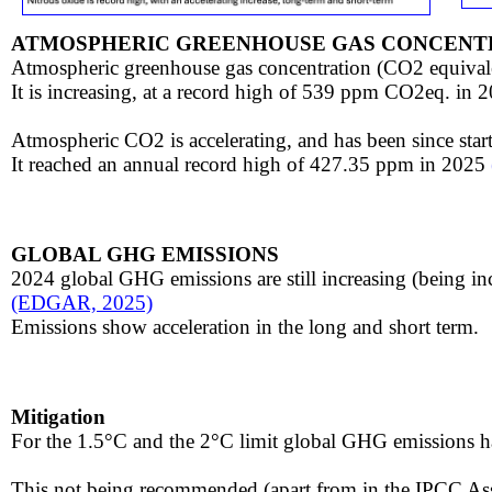
ATMOSPHERIC GREENHOUSE GAS CONCENT
​Atmospheric greenhouse gas concentration (CO2 equivale
​It is increasing, at a record high of 539 ppm CO2eq. in 
Atmospheric CO2 ​​is accelerating, and has been since sta
It reached an annual record high of 427.35 ppm in 2025
GLOBAL GHG EMISSIONS
​
2024 global GHG emissions are still increasing (being i
​(EDGAR, 2025)
Emissions show acceleration in the long and short term.
Mitigation
For the 1.5°C and the 2°C limit global GHG emissions h
This not being recommended (apart from in the IPCC As