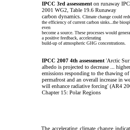
IPCC 3rd assessment
on runaway IP
2001 WG2, Table 19.6 Runaway
carbon
dynamics.
Climate change could red
the
efficiency of current
carbon sinks...the bios
even
become a source. These processes would genera
a
positive feedback, accelerating
build-up of atmospheric GHG
concentrations.
IPCC 2007 4th assessment
​'Arctic ​Su
albedo is projected to decrease ... high
emissions responding to the thawing of
permafrost and an overall increase in w
will enhance radiative forcing' ​(AR4 
Chapter 15: Polar Regions
The accelerating climate change indicat