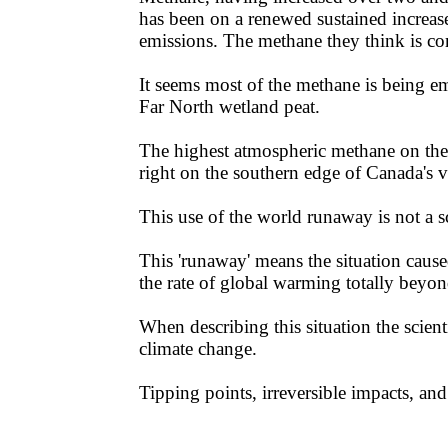
has been on a renewed sustained increas
emissions. The methane they think is c
It seems most of the methane is being em
Far North wetland peat. ​​
The highest atmospheric methane on the
right on the southern edge of Canada's 
This use of the world runaway is not a sci
​​This 'runaway' means the situation cau
the rate of global warming totally beyo
​​When describing this situation the scie
climate change.
​​Tipping points, irreversible impacts, and 