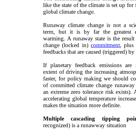
like the state of the climate is set up f
global climate change.
​​Runaway climate change is not a scie
term, but it is by far the greatest 
warming. A runaway state is the result 
change (locked in)
commitment
, plus
feedbacks that are
caused
(triggered) by
If planetary feedback emissions are 
extent of driving the increasing atmos
faster, for policy making we should con
of committed climate change runaway ex
an extreme zero tolerance risk exists)
accelerating global temperature increas
makes the situation more definite.
Multiple cascading tipping poin
recognized)​​ is a runawway situation