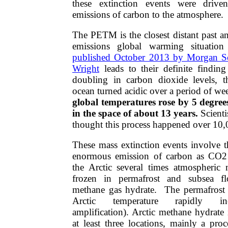
these extinction events were driv
emissions of carbon to the atmosphere.
​​The PETM is the closest distant past
emissions global warming situatio
published October 2013 by Morgan Sc
Wright
leads to their definite finding
doubling in carbon dioxide levels, t
ocean turned acidic over a period of w
global temperatures rose by 5 degrees
in the space of about 13 years.
Scienti
thought this process happened over 10,
These mass extinction events involve t
enormous emission of carbon as CO2
the Arctic several times atmospheric 
frozen in permafrost and subsea fl
methane gas hydrate. The permafrost 
Arctic temperature rapidly inc
amplification). Arctic methane hydrate i
at least three locations, mainly a pro