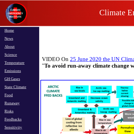
Climate E
Home
News
About
Science
VIDEO On
25 June 2020 the UN Climat
Temperature
​"
To avoid run-away climate change 
Emissions
GH Gases
State Climate
Food
Runaway
Risks
Feedbacks
Sensitivity