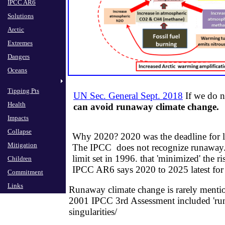
IPCC AR6
Solutions
Arctic
Extremes
Dangers
Oceans
Tipping Pts
UN Sec. General Sept. 2018
If we do n
Health
can avoid runaway clim
ate c
hange.
Impacts
Collapse
Why 2020? 2020 was the deadline for 
Mitigation
​The IPCC does not recognize runaway.
limit set in 1996. that 'minimized' the r
Children
​IPCC AR6 says 2020 to 2025 latest fo
Commitment
Links
Runaway climate change is rarely menti
2001 IPCC 3rd Assessment included 'run
singularities/