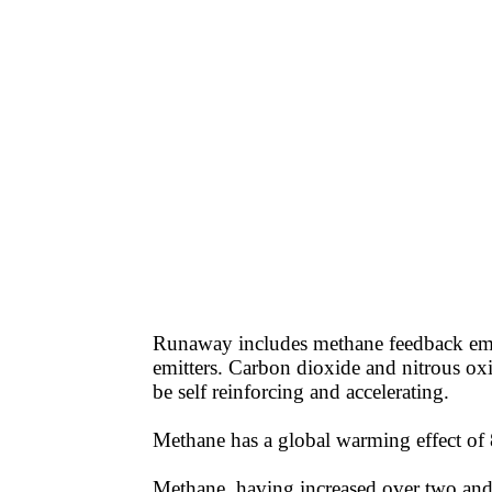
Runaway includes methane feedback emis
emitters. Carbon dioxide and nitrous ox
be self reinforcing and accelerating.
Methane has a global warming effect of 86
Methane, having increased over two and a 