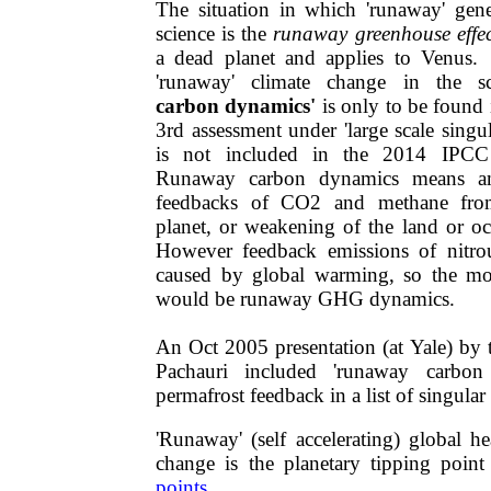
The situation in which 'runaway' gene
science is the
runaway greenhouse effec
a dead planet and applies to Venus. 
'runaway' climate change in the 
carbon dynamics'
is only ​to be foun
3rd assessment under 'large scale singula
is not included in the 2014 IPCC 
Runaway carbon dynamics means am
feedbacks of CO2 and methane fro
planet, or weakening of the land or oc
However feedback emissions of nitrou
caused by global warming, so the mo
would be runaway GHG dynamics.
An Oct 2005 presentation (at Yale) by
Pachauri included 'runaway​ carbo
permafrost feedback in a list of singular
'Runaway' (self accelerating) global h
change is the planetary tipping poi
points