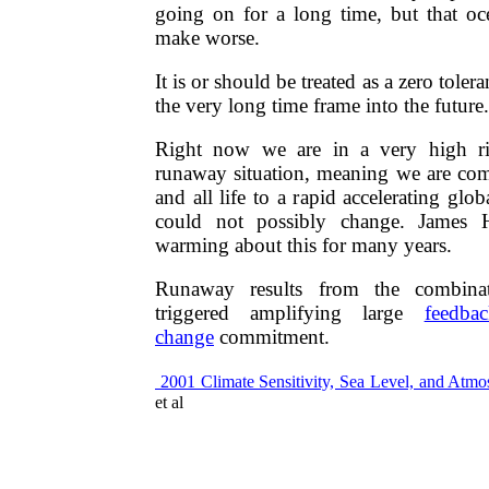
going on for a long time, but that o
make worse.
It is or should be treated as a zero toler
the very long time frame into the future.​​
Right now we are in a very high r
runaway situation, meaning we are com
and all life to a rapid accelerating glo
could not possibly change. James 
warming about this for many years.
Runaway results from the combinat
triggered amplifying large
feedbac
change
commitment. ​​
2001​​ Climate Sensitivity, Sea Level, and Atm
et al