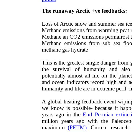
The runaway Arctic +ve feedbacks​​​​​​​​​​​​​​:
​Loss of Arctic snow and summer sea ic
​Methane emissions from warming peat 
​Methane an CO2 emissions permafrost 
Methane emissions from sub sea fl
methane gas hydrate
​​​​​​​​​​​​​​​​This is the greatest single danger
the survival of humanity and also
potentially almost all life on the plane
and ocean indicators record high and a
humanity and life are in extreme peril 
​​​​A global heating feedback event wipi
we know is possible- because it happ
years ago in the
End Permian extinct
million years ago with the Paleocen
maximum
(PETM)
. Current research