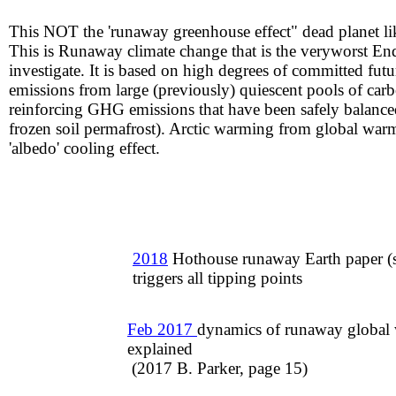
This NOT the 'runaway greenhouse effect" dead planet li
​This is Runaway climate change that is the veryworst En
investigate. It is based on high degrees of committed futu
emissions from large (previously) quiescent pools of car
reinforcing GHG emissions that have been safely balanced 
frozen soil permafrost). Arctic warming from global warm
'albedo' cooling effect.
2018
Hothouse runaway Earth paper (
triggers all tipping points
Feb 2017
dynamics of runaway global
explained
​ (2017 B. Parker, page 15)