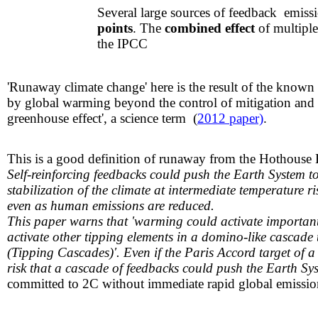
​​Several large sources of feedback emi
points
. The
combined effect
of multiple
the IPCC
'Runaway climate change' here is the result of the known 
by global warming beyond the control of mitigation and c
greenhouse effect', a science term (
2012 paper)
.
This is a good definition of runaway from the Hothouse
Self-reinforcing feedbacks could push the Earth System to
stabilization of the climate at intermediate temperatu
even as human emissions are reduced.
This paper warns that 'warming could activate important 
activate other tipping elements in a domino-like cascade
(Tipping Cascades)'. Even if the Paris Accord target of a
risk that a cascade of feedbacks could push the Earth S
committed to 2C without immediate rapid global emission