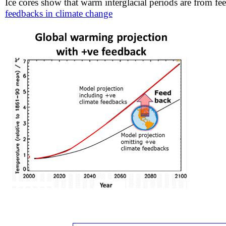
Ice cores show that warm interglacial periods are from fe
feedbacks in climate change