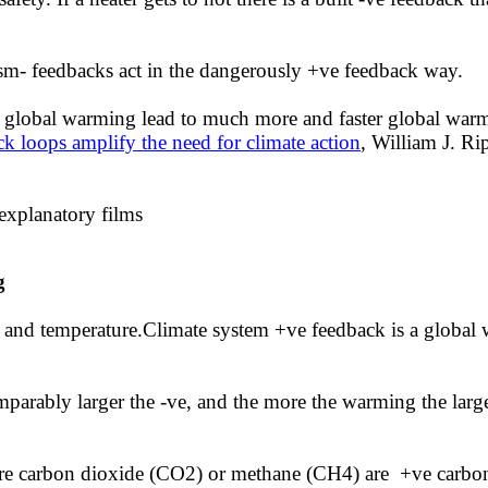
ism- feedbacks act in the dangerously +ve feedback way.
 to global warming lead to much more and faster global war
k loops amplify the need for climate action
,
William J. Rip
 explanatory films
ng
e and temperature.Climate system +ve feedback is a global
omparably larger the -ve, and the more the warming the larg
more carbon dioxide (CO2) or methane (CH4) are +ve carbon