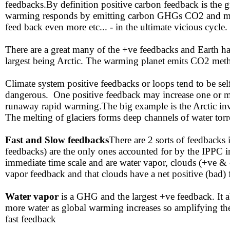
feedbacks.By definition positive carbon feedback is the g
warming responds by emitting carbon GHGs CO2 and meth
feed back even more etc... - in the ultimate vicious cycle.
There are a great many of the +ve feedbacks and Earth ha
largest being Arctic. The warming planet emits CO2 metha
​Climate system positive feedbacks or loops tend to be se
dangerous. One positive feedback may increase one or mor
runaway rapid warming.The big example is the Arctic in
The melting of glaciers forms deep channels of water torrent
​Fast and Slow feedbacks
There are 2 sorts of feedbacks 
feedbacks) are the only ones accounted for by the IPPC i
immediate time scale and are water vapor, clouds (+ve & 
vapor feedback and that clouds have a net positive (bad)
​Water vapor
is a GHG and the largest +ve feedback. It
more water as global warming increases so amplifying th
fast feedback