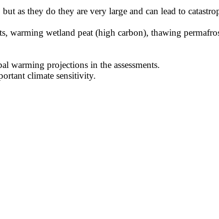
ut as they do they are very large and can lead to catastrop
eets, warming wetland peat (high carbon), thawing permafr
al warming projections in the assessments.
portant climate sensitivity.