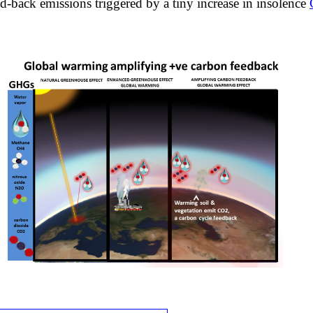
ed-back emissions triggered by a tiny increase in insolence