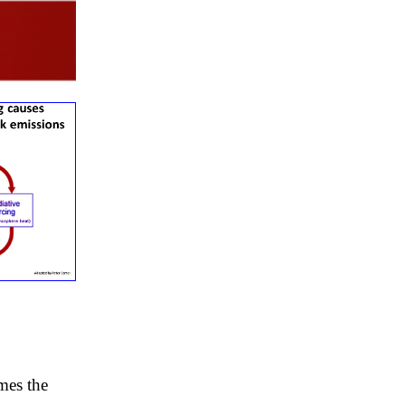
mes the