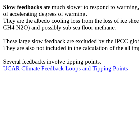
Slow feedbacks
are much slower to respond to warming, b
of accelerating degrees of warming.
They are the albedo cooling loss from the loss of ice sh
CH4 N2O) and possibly sub sea floor methane.
These large slow feedback are excluded by the IPCC glob
​They are also not included in the calculation of the all im
​​Several feedbacks involve tipping points,
UCAR Climate Feedback Loops and Tipping Points​