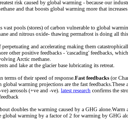
reatest risk caused by global warming - because our industr
ane and that boosts global warming more that increases
s vast pools (stores) of carbon vulnerable to global warmin
ne and nitrous oxide- thawing permafrost is doing all thi
lf perpetuating and accelerating making them catastrophical
e other positive feedbacks - 'cascading' feedbacks, which
volving Arctic methane.
s and lake at the glacier base lubricating its retreat.
in terms of their speed of response.
Fast feedbacks
(or Cha
n global warming projections are the fast feedbacks.These 
-ve) aerosols (+ve and -ve).
latest research
confirms the str
 feedback
 about doubles the warming caused by a GHG alone.Warm a
e global warming by a factor of 2 for warming by GHG alon