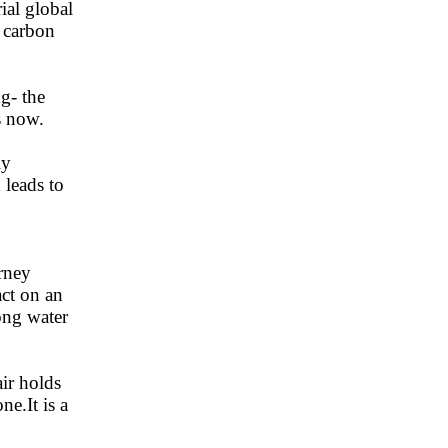
ial global
 carbon
g- the
s now.
ly
 leads to
rney
act on an
ong water
ir holds
e.It is a