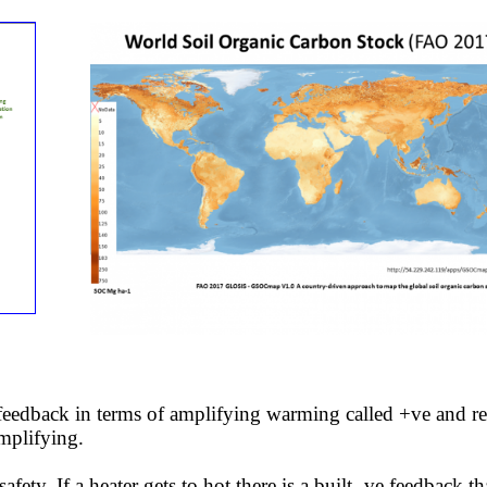
 feedback in terms of amplifying warming called +ve and r
amplifying.
ty. If a heater gets to hot there is a built -ve feedback th