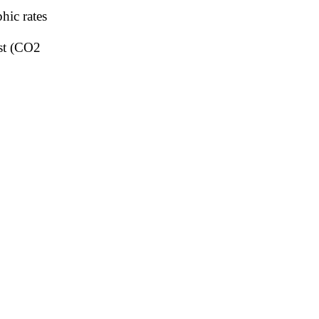
hic rates
ost (CO2