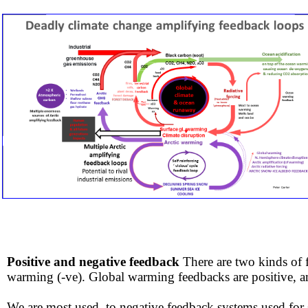
Positive and negative feedback
There are two kinds of
warming (-ve). Global warming feedbacks are positive, 
We are most used to negative feedback systems used for safe