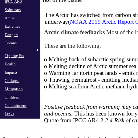
IPCC AR6
IPCC AR6
Solutions
Solutions
The Arctic has switched from carbon sin
Arctic
Arctic
underway(
NOAA 2019 Arctic Report 
Extremes
Extremes
Arctic climate feedbacks
Most of the l
Dangers
Dangers
Oceans
Oceans
These are the following.
Tipping Pts
Tipping Pts
o Melting back of subarctic ​spring-su
Health
Health
o ​
Melting decline of Arctic summer sea i
o ​
Warming far north peat lands - emits
Impacts
Impacts
o
Thawing permafrost - emitting
methan
Collapse
Collapse
​o
Melting sea floor Arctic methane hydr
Mitigation
Mitigation
Children
Children
Commitment
Commitment
Positive
feedback from warming may caus
and oceans.
This has been known for y
Links
Links
Quote from IPCC AR4 2.
2.4
Risk of c