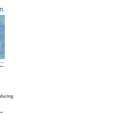
educing
at