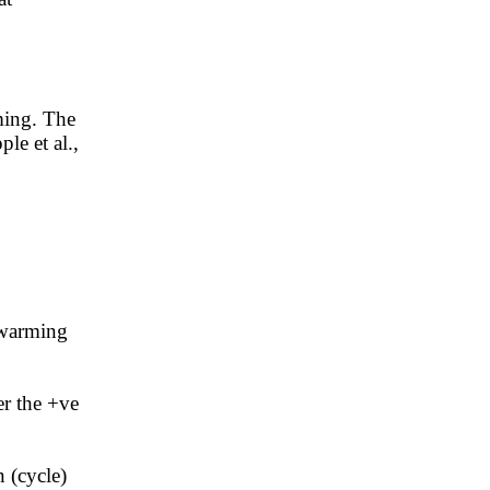
ming. The
ple et al.,
 warming
er the +ve
 (cycle)