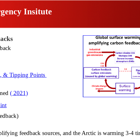
gency Insitute
acks
back
s, & Tipping Points
rmed
( 2021)
int
edback)​
plifying feedback sources,
and the Arctic is warming 3-4 ti