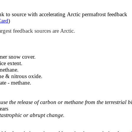
k to source with accelerating ​Arctic permafrost feedback
Card
)
argest feedback sources are Arctic.
mmer snow cover.
ce extent.​
 methane.
e & nitrous oxide.
ate - methane.
e the release of carbon or methane from the terrestrial b
ears
atastrophic or abrupt change.