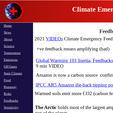
Climate Emer
Home
Home
Feedb
News
News
2021
VIDEOs
Climate Emergency Feed
About
About
Science
Science
+ve feedback means amplifying (bad)
Temperature
Temperature
Emissions
Emissions
Global Warming 101 Inertia, Feedback
​9 min VIDEO
GH Gases
GH Gases
State Climate
State Climate
Amazon is now a carbon source confi
Food
Food
IPCC AR5 Amazon die-back tipping po
Runaway
Runaway
Warmed soils emit more CO2 (carbon fe
Risks
Risks
Feedbacks
Feedbacks
The Arctic
holds most of the largest am
Sensitivity
Sensitivity
rest of the planet