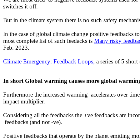
switches it off.
But in the climate system there is no such safety mechan
In the case of global climate change positive feedbacks
most complete list of such feedacks is
Many risky feedbac
Feb. 2023.
​Climate Emergency: Feedback Loops,
a series of 5 short
In short ​Global warming causes more global warmi
Furthermore the increased warming accelerates over tim
impact multiplier.
​​Considering all the feedbacks the +ve feedbacks are inc
feedbacks (and not -ve).
Positive feedbacks that operate by the planet emitting 