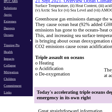
21 Sept 2021,
Overview Ocean Climate
IPCC AR6
Surface Temperature, (ii) Heat Content, (iii) acid
Solutions
​(v) Arctic Sea Ice (vi) Sea Level and (vi
Arctic
Greenhouse gas emissions damage the w
Extremes
They cause ocean heat (92% added GH
Dangers
​emissions has gone to the oceans​-'heat c
This, and increasing sea surface tempera
Oceans
​is bringing about ocean deoxygenation
Tipping Pts
CO2 emissions cause ocean acidificatio
​
Health
Triple assault on oceans
​
Impacts
o Heating
Collapse
​o Acidification
They
Mitigation
​o De-oxygenation
​at 
Children
Commitment
Today's accelerating ​​triple oceans d
Links
emergency in its own right
Great straightforward information