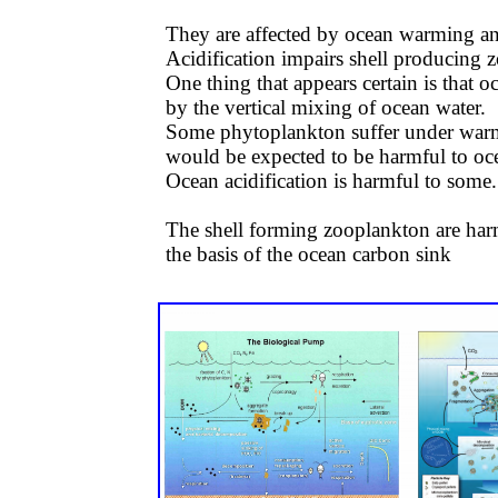
They are affected by ocean warming and
Acidification impairs shell producing z
One thing that appears certain is that 
by the vertical mixing of ocean water.
Some phytoplankton suffer under warm
would be expected to be harmful to oce
Ocean acidification is harmful to some. 
​​The shell forming zooplankton are ha
the basis of the ocean carbon sink