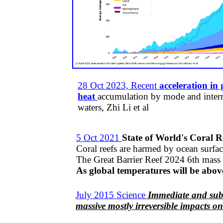
28 Oct 2023, Recent
acceleration in
heat
accumulation by mode and inter
waters,
Zhi Li et al
5 Oct 2021
State of World's Coral R
Coral reefs are harmed by ocean surfac
The Great Barrier Reef 2024 6th mass 
As global temperatures will be above 
July 2015 Science
Immediate and subs
massive mostly irreversible impacts o