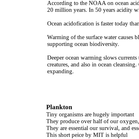
According to the NOAA on ocean acid
20 million years. In 50 years acidity w
​Ocean acidofication is faster today tha
Warming of the surface water causes bl
supporting ocean biodiversity. ​​
Deeper ocean warming slows currents t
creatures, and also in ocean cleansin
expanding.
Plankton
Tiny organisms are hugely important
They produce over half of our oxygen, 
​They are essential our survival, and ess
​This short peice by MIT is helpful