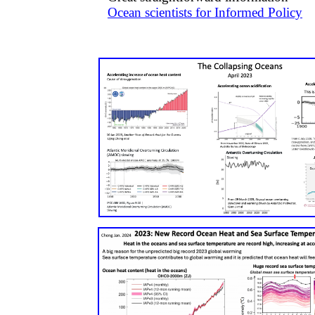
​Ocean scientists for Informed Policy