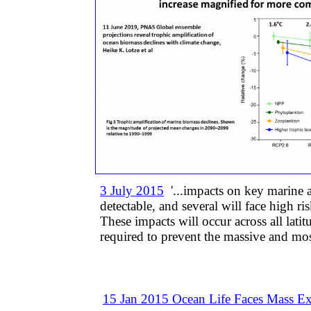
3 July 2015
'...impacts on key marine a
detectable, and several will face high r
These impacts will occur across all lati
required to prevent the massive and mos
15 Jan 2015 ​​Ocean Life Faces Mass Ex