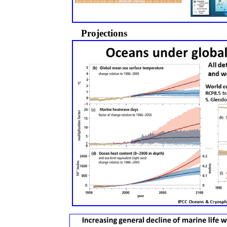
Projections