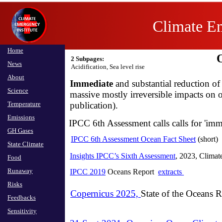
Climate Em
Home
2 Subpages:
News
Acidification, Sea level rise​
About
Immediate
and substantial reduction of
Science
massive mostly irreversible impacts on 
Temperature
publication).
Emissions
IPCC 6th Assessment calls calls for 'imme
GH Gases
IPCC 6th Assessment Ocean Fact Sheet
(short)
State Climate
Insights IPCC’s Sixth Assessment
, 2023, Clima
Food
Runaway
IPCC 2019
Oceans Report
extracts
Risks
Copernicus 2025,
State of the Oceans R
Feedbacks
Sensitivity