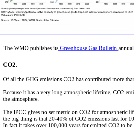
The WMO publishes its
Greenhouse Gas Bulletin
annual
C
O2.
​Of all the GHG emissions CO2 has contributed more th
​Because it has a very long atmospheric lifetime, CO2 emi
the atmosphere.
​​The IPCC gives no set metric on CO2 for atmospheric lif
the big thing is that 20-40% of CO2 emissions last for 1
​In fact it takes over 100,000 years for emitted CO2 to b