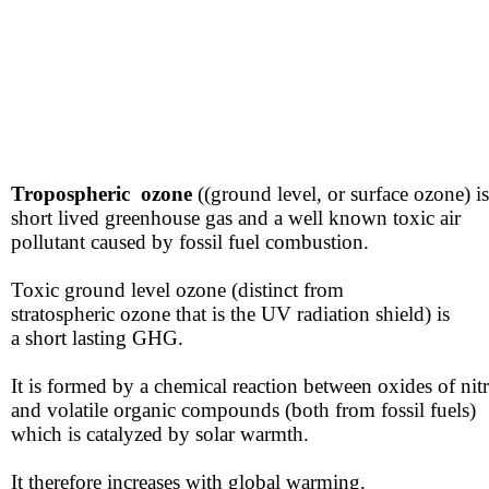
Tropospheric ozone
((ground level, or surface ozone)​ is
​short lived greenhouse gas ​and a well known toxic ​air
​pollutant caused by fossil fuel combustion.
Toxic ground level ozone (distinct from
​stratospheric ozone that is the UV radiation shield) is
​a short lasting GHG.
​​It is formed by a chemical reaction ​between oxides of ni
​and ​volatile organic compounds ​(both from fossil fuels)
​which is catalyzed by solar warmth.
​It therefore increases with global warming.