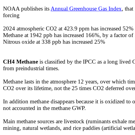
​NOAA publishes its
Annual Greenhouse Gas Index
, tha
forcing​​​
​​​​​​2024 atmospheric CO2 at 423.9 ppm has increased 52%
​Methane at 1942 ppb has increased 166%, by a factor of
Nitrous oxide at 338 ppb has increased 25%​
CH4
Methane
is classified by the IPCC as a long live
from preindustrial times.
​Methane lasts in the atmosphere 12 years, over which ti
CO2 over its lifetime, not the 25 times CO2 deferred ove
​​In addition methane disappears because it is oxidized t
not accounted in the methane GWP.
​​Main methane sources are livestock (ruminants exhale met
mining, natural wetlands, and rice paddies (artificial wetl