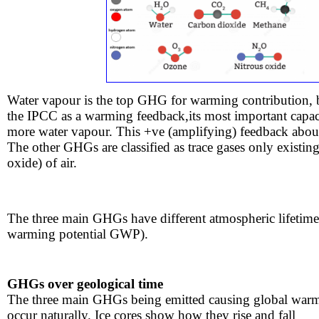
Water vapour is the top GHG for warming contribution, bec
the IPCC as a warming feedback,its most important capac
more water vapour. This +ve (amplifying) feedback abo
​​The other GHGs are classified as trace gases only existin
oxide) of air. ​​
The three main GHGs have different atmospheric lifetimes 
warming potential GWP).
GHGs over geological time
​The three main GHGs being emitted causing global war
occur naturally. Ice cores show how they rise and fall