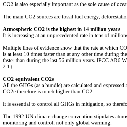
​CO2 is also especially important as the sole cause of ocea
​​The main CO2 sources are fossil fuel energy, deforesta
Atmospheric CO2 is the highest in 14 million years
It is increasing at an unprecedented rate in tens of millions
​​Multiple lines of evidence show that the rate at which
is at least 10 times faster than at any other time during 
faster than during the last 56 million years. IPCC AR6 
2.1}
​​​​​CO2 equivalent CO2
e
​All the GHGs (as a bundle) are calculated and expressed
CO2e therefore is much higher than CO2​.
It is essential to control all GHGs in mitigation, so ther
​​The 1992 UN climate change convention​ stipulates atmo
monitoring and control, not only global warming.