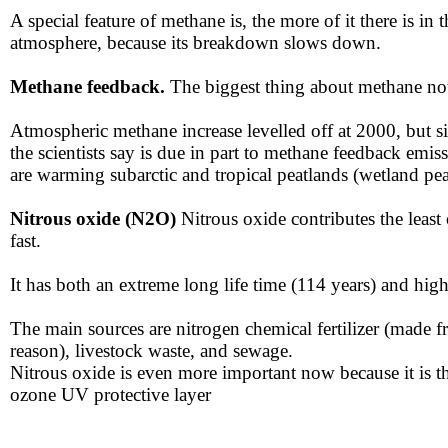
A special feature of methane is, the more of it there is in
atmosphere​, because its breakdown slows down.
Methane feedback.
The biggest thing about methane no
Atmospheric methane increase levelled off at 2000, but sin
the scientists say is due in part to methane feedback em
are warming subarctic and tropical peatlands (wetland pea
Nitrous oxide (N2O​​)
Nitr
ous oxide contributes the leas
fast.
​​It has both an extreme long life time (114 years) and h
​​The main sources are nitrogen chemical fertilizer (made 
reason)​, livestock waste, and sewage.
Nitrous oxide is even more important now because it is th
ozone UV protective layer