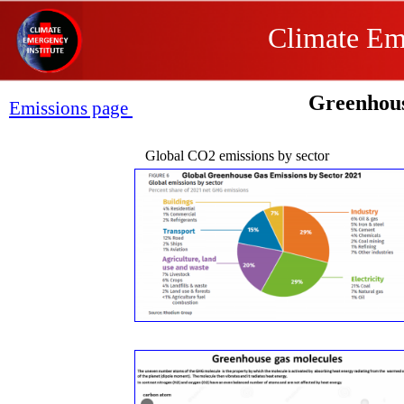
Climate Eme
Greenhou
Emissions page
Global CO2 emissions by sector