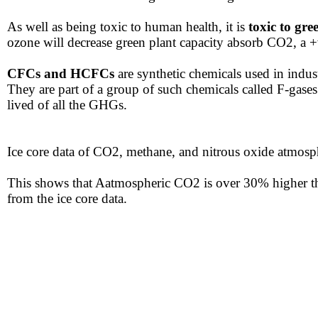
​As well as being toxic to human health, it is
toxic to gre
ozone will decrease green plant capacity absorb CO2, a 
CFCs and HCFCs
are synthetic chemicals used in indust
They are part of a group of such chemicals called F-gase
lived of all the GHGs.
Ice core data of CO2, methane, and nitrous oxide atmosp
​This shows that Aatmospheric CO2 is over 30% higher th
from the ice core data.​​