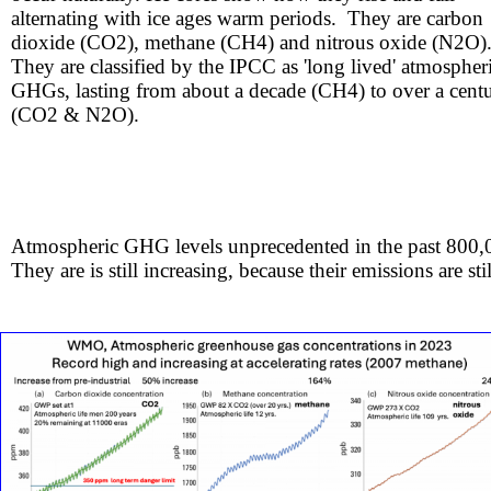
alternating with ice ages warm periods. They are carbon
dioxide (CO2), methane (CH4) and nitrous oxide (N2O)
​​​They are classified by the IPCC as 'long lived' atmospher
GHGs, lasting from about a decade (CH4) to over a cent
(CO2 & N2O).
Atmospheric GHG levels unprecedented in the past 800,
They are is still increasing, because their emissions are sti