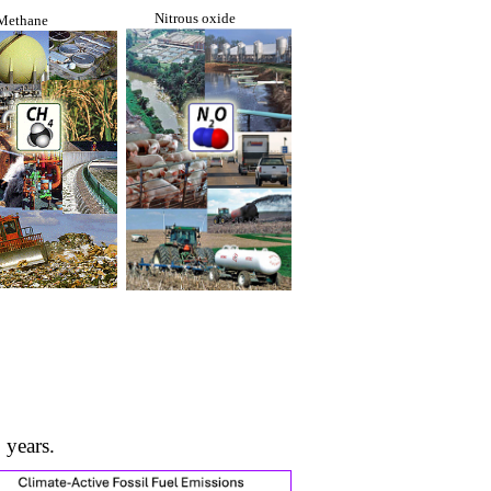
Nitrous oxide
Methane
 years.