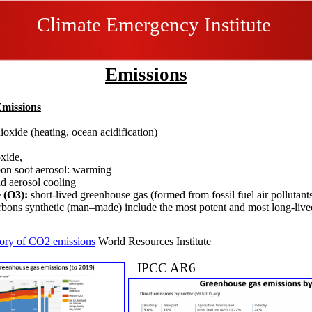
Climate Emergency Institute
Emissions
Emissions
ioxide (heating, ocean acidification)
e
oxide,
on soot aerosol: warming
id aerosol cooling
 (O3):
short-lived greenhouse gas​ (formed from fossil fuel air pollutant
rbons synthetic (man–made) include the most potent and most long-li
tory of CO2 emissions
World Resources Institute​
IPCC AR6