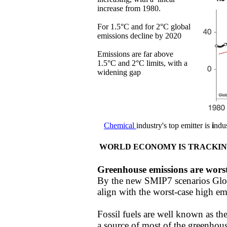
increase from 1980.
For 1.5°C and for 2°C global
emissions decline by 2020
​​Emissions are far above
1.5°C and 2°C limits, with a
widening gap
Chemical
industry's top
emitter
is
i
ndus
WORLD ECONOMY IS TRACKIN
Greenhouse emissions are wors
By the new SMIP7 scenarios Glo
align with the worst-case high emi
​Fossil fuels are well known as t
a source of most of the greenhous