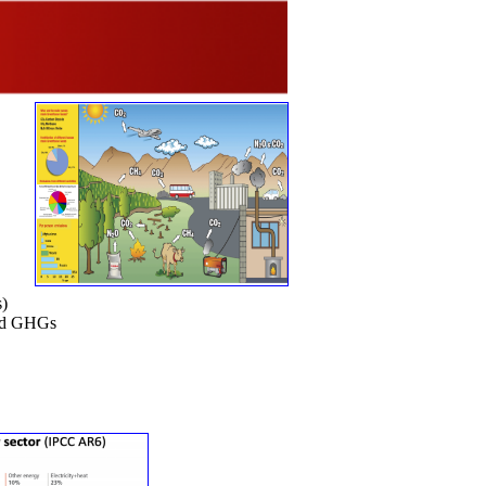
s)
ved GHGs