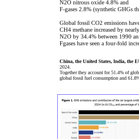
N2O nitrous oxide 4.8% and
​F-gases 2.8% (synthetic GHGs th
Global fossil CO2 emissions hav
CH4 methane increased by nearl
​N2O by 34.4% between 1990 an
​Fgases have seen a four-fold inc
China, the United States, India, the 
2024.
​Together they account for 51.4% of glo
global fossil fuel consumption and 61.