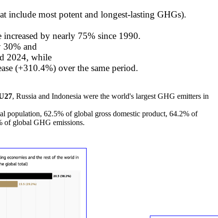
at include most potent and longest-lasting GHGs).
e increased by nearly 75% since 1990.
y 30% and
d 2024, while
rease (+310.4%) over the same period.
EU27
, Russia and Indonesia were the world's largest GHG emitters in
bal population, 62.5% of global gross domestic product, 64.2% of
8% of global GHG emissions.