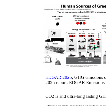
EDGAR 2025
, GHG emissions of
2025 report. EDGAR Emissions D
CO2 is and ultra-long lasting GH