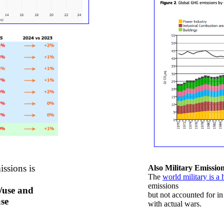
issions
is
Also Military Emissio
​The
world military is a 
emissions
n/use and
but not accounted for in
use
with actual wars.