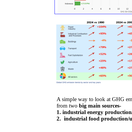
A simple way to look at GHG em
​from ​two
big main sources-
1. ​industrial energy productio
​2. industrial food production/