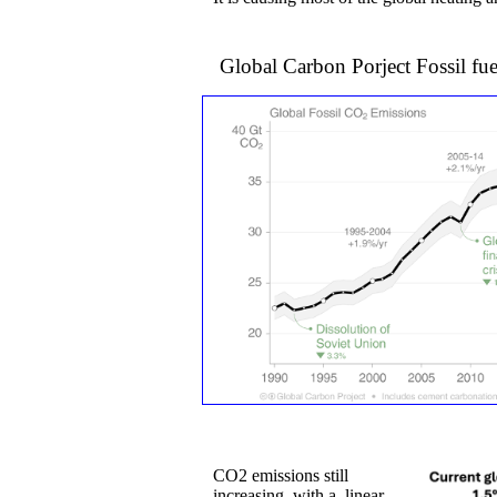
Global Carbon Porject Fossi
CO2 emissions still
increasing, ​with a linear