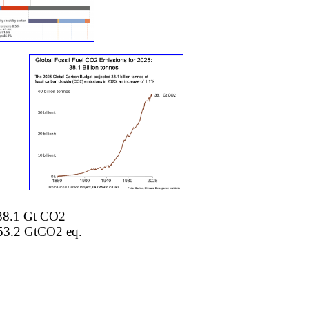
o 38.1 Gt CO2
53.2 GtCO2 eq.