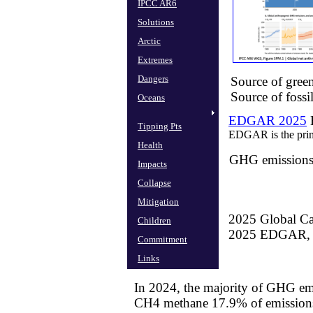
IPCC AR6
Solutions
Arctic
Extremes
Dangers
Source of gre
Source of fossi
Oceans
EDGAR 2025
E
Tipping Pts
EDGAR is the prim
Health
GHG emissions 
Impacts
Collapse
Mitigation
2025 Global Ca
Children
​2025 EDGAR,
Commitment
Links
In 2024, the majority of GHG em
​CH4 methane 17.9% of emission