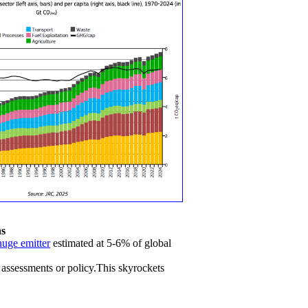
ns
huge emitter
estimated at 5-6% of global
 assessments or policy.This skyrockets