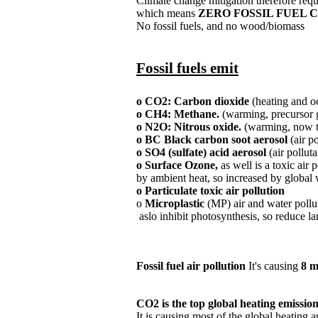
Climate change mitigation therefore req
​which means
ZERO FOSSIL FUEL
No fossil fuels, and no wood/biomass​
Fossil fuels emit
o CO2: Carbon dioxide
(heating and oc
o CH4: Methane.
(warming, precursor g
o N2O: Nitrous oxide.
(warming, now to
o BC Black carbon soot aerosol
(air p
o SO4 (sulfate) acid aerosol
(air polluta
o Surface Ozone,
as well is a toxic air
by ambient heat,
so increased by global
o Particulate toxic air pollution​
o
Microplastic
(MP) air and water pollu
​ aslo inhibit photosynthesis, so reduce 
Fossil fuel air pollution
It's causing
8 m
CO2 is the top global heating emissio
​It is causing most of the global heating a