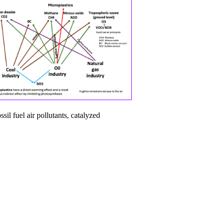
il fuel air pollutants, catalyzed