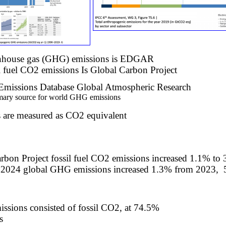
enhouse gas (GHG) emissions is EDGAR
l fuel CO2 emissions Is Global Carbon Project​
missions Database Global Atmospheric Research
ary source for world GHG emissions​
are measured as CO2 equivalent
rbon Project fossil fuel CO2 emissions increased 1.1% t
 2024 global GHG
emissions increased 1.3% from 2023,
issions consisted of fossil CO2, at 74.5%
s