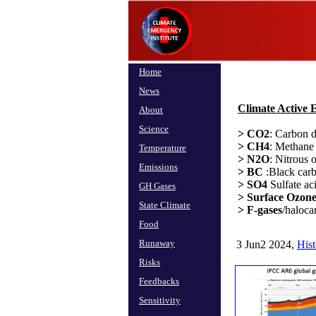
Home
News
Climate Active 
About
Science
> CO2
: Carbon d
> CH4
: Methan
Temperature
> N2O
: Nitrous 
Emissions
> BC
:Black carb
> SO4
Sulfate ac
GH Gases
> Surface Ozone
State Climate
> F-gases
/haloca
Food
Runaway
3 Jun2 2024,
His
Risks
Feedbacks
Sensitivity