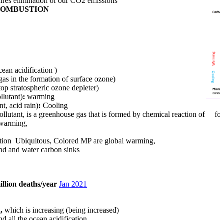
uires elimination of our CO2 emissions
 COMBUSTION
ean acidification )
as in the formation of surface ozone)
p stratospheric ozone depleter)
ollutant)
:
warming
nt, acid rain)
:
Cooling
 pollutant, is a greenhouse gas that is formed
by chemical reaction of foss
 warming,
tion ​ Ubiquitous, Colored MP are global warming,
land and water carbon sinks
illion deaths/year
Jan 2021
n,
which is increasing (being increased)
nd all the ocean acidification