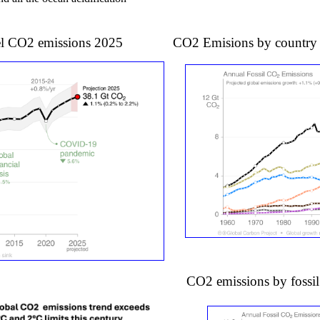
l fuel CO2 emissions 2025 CO2 Emisions by countr
CO2 emissions by fossil