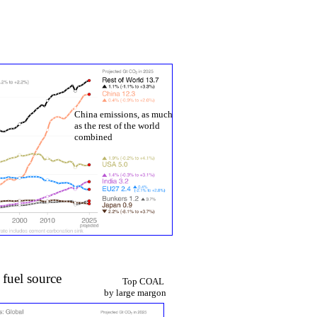
y
China emissions, as much
as the rest of the world
combined
 fuel source
Top COAL
by large margon​