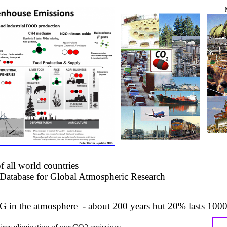
 all world countries
atabase for Global Atmospheric Research
G in the atmosphere - about 200 years but 20% lasts 1000