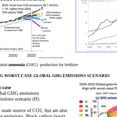
trial
ammonia
(GHG)
production
for fertilizer ​
G WORST-CASE GLOBAL GHG EMISSIONS SCENARIO
t-case
bal GHG emissions ​
ssions scenario (H)​
he main source of CO2, but are also
e emissions. Black carbon (soot),