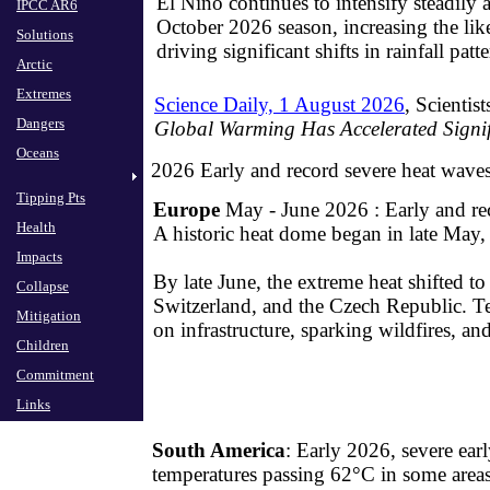
El Niño continues to intensify steadily 
IPCC AR6
October 2026 season, increasing the li
Solutions
driving significant shifts in rainfall patt
Arctic
Extremes
Science Daily, 1 August 2026
, Scientis
Dangers
Global Warming Has Accelerated Signif
Oceans
2026 Early and record severe heat wave
Tipping Pts
Europe
May - June 2026 : Early and re
Health
​A historic heat dome began in late May,
Impacts
​​By late June, the extreme heat shifted 
Collapse
Switzerland, and the Czech Republic. T
Mitigation
on infrastructure, sparking wildfires, and
Children
Commitment
Links
South America
: Early 2026, severe earl
temperatures passing 62°C in some area