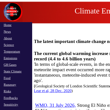
The Health and Human R
Climate Em
Home
News
About
The latest important climate change 
Science
Temperature
The current global warming increase r
Emissions
record (4.4 to 4.6 billion years)
​'In terms of global-scale events, in the
GH Gases
meteorite impact event occurred more ra
State Climate
'instantaneous, meteorite-induced event t
Food
ago'.
Runaway
​(
Geological Society of London Scientific Statemen
Lear et al, 28 Dec. 2020
)
Risks
Feedbacks
Sensitivity
WMO, 31 July 2026,
Strong El Niño ex